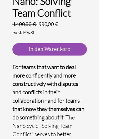
Nano: Solving
Team Conflict
Standardpreis
Sale-
 1.400,00 € 
990,00 €
Preis
exkl. MwSt.
In den Warenkorb
For teams that want to deal
more confidently and more
constructively with disputes
and conflicts in their
collaboration - and for teams
that know they themselves can
do something about it.
The
Nano cycle "Solving Team
Conflict" serves to better