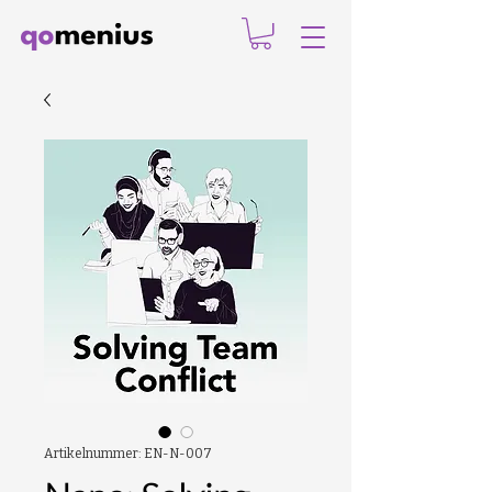
Artikelnummer: EN-N-007