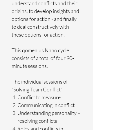
understand conflicts and their
origins, to develop insights and
options for action - and finally
to deal constructively with
these options for action.
This qomenius Nano cycle
consists of a total of four 90-
minute sessions.
The individual sessions of
”Solving Team Conflict“
Conflict to measure
Communicating in conflict
Understanding personality –
resolving conflicts
Roles and conflicts in