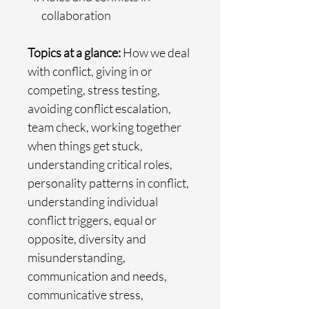
collaboration
Topics at a glance:
How we deal
with conflict, giving in or
competing, stress testing,
avoiding conflict escalation,
team check, working together
when things get stuck,
understanding critical roles,
personality patterns in conflict,
understanding individual
conflict triggers, equal or
opposite, diversity and
misunderstanding,
communication and needs,
communicative stress,