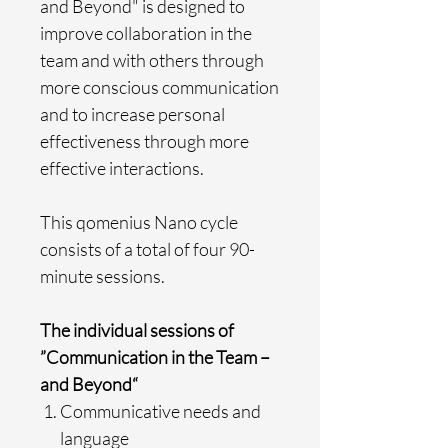
and Beyond" is designed to
improve collaboration in the
team and with others through
more conscious communication
and to increase personal
effectiveness through more
effective interactions.
This qomenius Nano cycle
consists of a total of four 90-
minute sessions.
The individual sessions of
”Communication in the Team –
and Beyond“
Communicative needs and
language