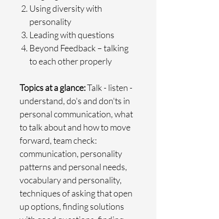
Using diversity with
personality
Leading with questions
Beyond Feedback – talking
to each other properly
Topics at a glance:
Talk - listen -
understand, do's and don'ts in
personal communication, what
to talk about and how to move
forward, team check:
communication, personality
patterns and personal needs,
vocabulary and personality,
techniques of asking that open
up options, finding solutions