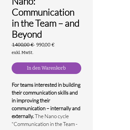
Nano:
Communication
in the Team – and
Beyond
Standardpreis
Sale-
 1.400,00 € 
990,00 €
Preis
exkl. MwSt.
In den Warenkorb
For teams interested in building
their communication skills and
in improving their
communication – internally and
externally.
The Nano cycle
"Communication in the Team -