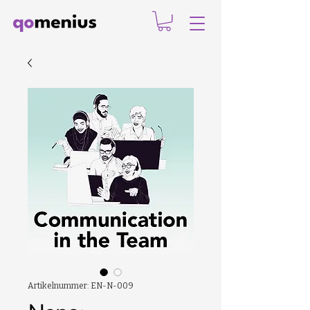
Artikelnummer: EN-N-009