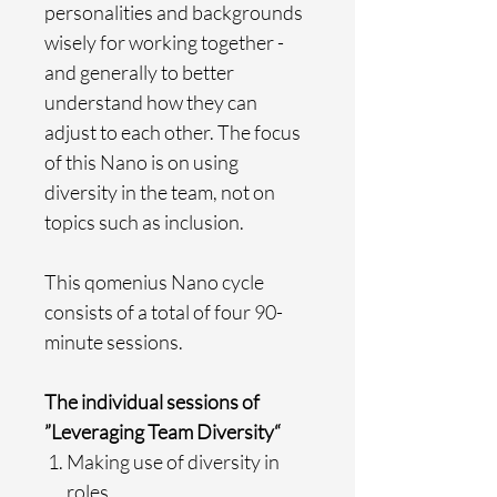
personalities and backgrounds
wisely for working together -
and generally to better
understand how they can
adjust to each other. The focus
of this Nano is on using
diversity in the team, not on
topics such as inclusion.
This qomenius Nano cycle
consists of a total of four 90-
minute sessions.
The individual sessions of
”Leveraging Team Diversity“
Making use of diversity in
roles