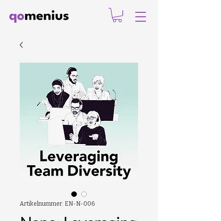
Artikelnummer: EN-N-006