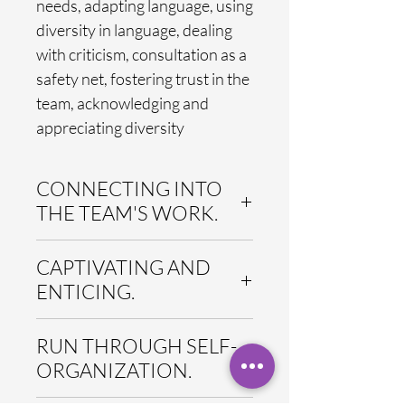
needs, adapting language, using
diversity in language, dealing
with criticism, consultation as a
safety net, fostering trust in the
team, acknowledging and
appreciating diversity
CONNECTING INTO
THE TEAM'S WORK.
All qomenius Nano modules have in
CAPTIVATING AND
common that the contents get
directly related to the team's reality
ENTICING.
and to its specific work context –
throughout the whole
All Nano modules are designed to
RUN THROUGH SELF-
conversation and by the team itself.
provide a dense, intense and
Participants reflect, discuss and
highly involving learning
ORGANIZATION.
practice in the light their own work
experience. The careful design of
situation. The contents do not
our modules ensures that the time