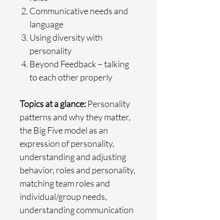
Communicative needs and
language
Using diversity with
personality
Beyond Feedback – talking
to each other properly
Topics at a glance:
Personality
patterns and why they matter,
the Big Five model as an
expression of personality,
understanding and adjusting
behavior, roles and personality,
matching team roles and
individual/group needs,
understanding communication