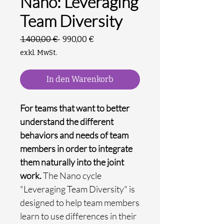
Nano: Leveraging
Team Diversity
Standardpreis
Sale-
 1.400,00 € 
990,00 €
Preis
exkl. MwSt.
In den Warenkorb
For teams that want to better
understand the different
behaviors and needs of team
members in order to integrate
them naturally into the joint
work.
The Nano cycle
"Leveraging Team Diversity" is
designed to help team members
learn to use differences in their