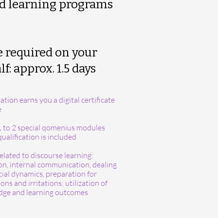
d learning programs
 required on your
f: approx. 1.5 day
s
ation earns you a digital certificate
e
1 to 2 special qomenius modules
ualification is included
elated to discourse learning:
ion, internal communication, dealing
cial dynamics, preparation for
ons and irritations; utilization of
ge and learning outcomes