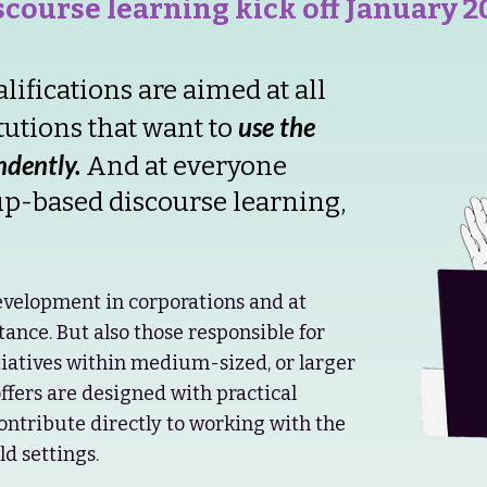
iscourse learning kick off January 2
fications are aimed at all
use the
tutions that want to
dently.
And at everyone
up-based discourse learning,
velopment in corporations and at
stance. But also those responsible for
atives within medium-sized, or larger
offers are designed with practical
contribute directly to working with the
d settings.