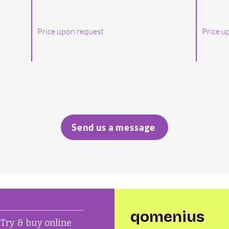
Price upon request
Price u
Send us a message
qomenius
Try & buy online