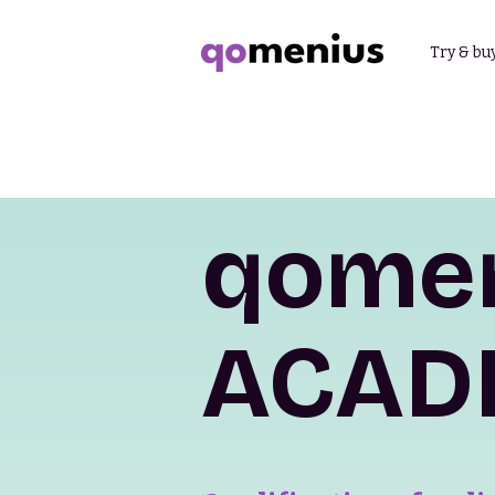
Try & bu
qome
ACAD