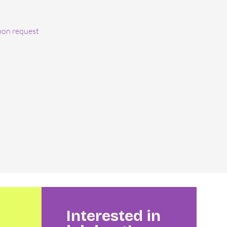
pon request
Interested in