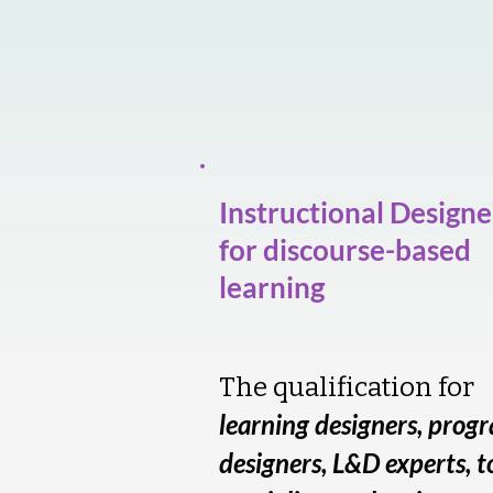
Instructional Designe
for discourse-based
learning
The qualification for
learning designers, prog
designers, L&D experts, t