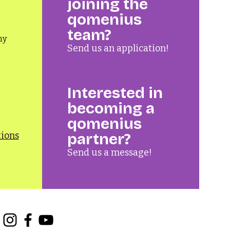
joining the
qomenius
team?
ny
Send us an application!
Interested in
becoming a
qomenius
tions
partner?
Send us a message!