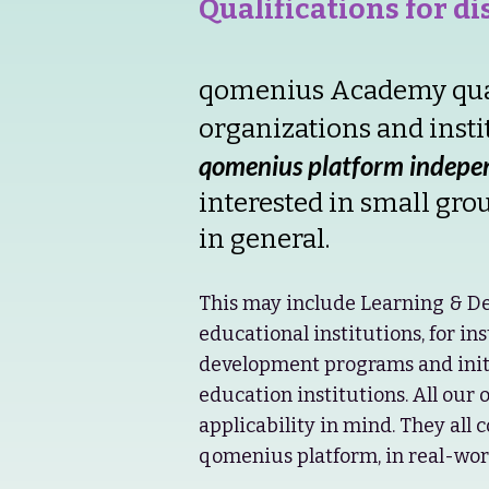
Qualifications for d
qomenius Academy quali
organizations and insti
qomenius platform indepen
interested in small gro
in general.
This may include Learning & De
educational institutions, for in
development programs and initi
education institutions. All our 
applicability in mind. They all 
qomenius platform, in real-worl