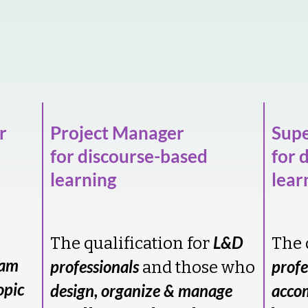
r
Project Manager
Supe
for discourse-based
for 
learning
lear
L&D
The qualification for
The 
ram
professionals
profe
and those who
opic
design, organize & manage
acco