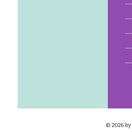
© 2026 by