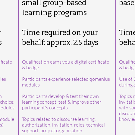
small group-based
base
learning programs
r
Time required on your
Time
s
behalf: approx. 2.5 days
behal
ificate
Qualification earns you a digital certificate
Qualific
& badge
& badg
les
Participants experience selected qomenius
Use of 
modules
during q
n
Participants develop & test their own
Topics r
choice;
learning concept; test & improve other
invitat
 modules
participant's concepts
with so
disrupti
 module
Topics related to discourse learning:
knowled
s)
authorization, invitation, roles, technical
support, project organization