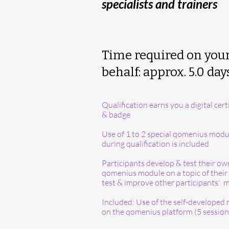
specialists and trainers
Time required on you
behalf: approx. 5.0 day
Qualification earns you a digital cert
& badge
Use of 1 to 2 special qomenius modu
during qualification is included
Participants develop & test their ow
qomenius module on a topic of their 
test & improve other participants'
Included: Use of the self-developed
on the qomenius platform (5 session