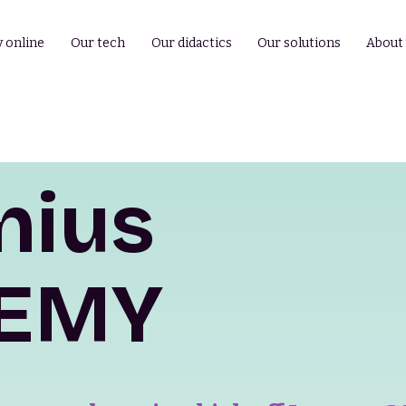
y online
Our tech
Our didactics
Our solutions
About
nius
EMY