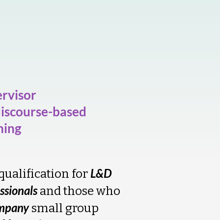
rvisor
discourse-based
ning
L&D
qualification for
ssionals
and those who
mpany
small group