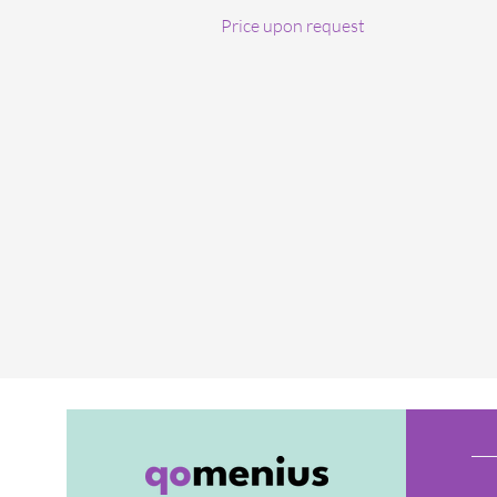
Price upon request