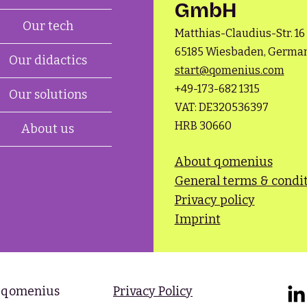
GmbH
Our tech
Matthias-Claudius-Str. 16
65185 Wiesbaden, Germa
Our didactics
start@qomenius.com
+49-173-682 1315​
Our solutions
VAT: DE320536397
HRB 30660
About us
About qomenius
General terms & condi
Privacy policy
Imprint
 qomenius​
Privacy Policy