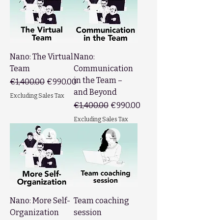
Nano: The Virtual
Nano:
Team
Communication
in the Team –
Regular Price
Sale Price
€1,400.00
€990.00
and Beyond
Excluding Sales Tax
Regular Price
Sale Price
€1,400.00
€990.00
Excluding Sales Tax
Nano: More Self-
Team coaching
Organization
session