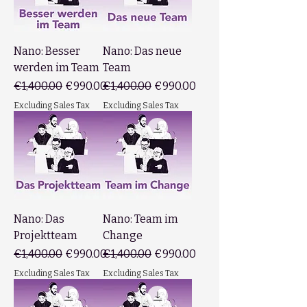
Nano: Besser
Nano: Das neue
werden im Team
Team
Regular Price
Sale Price
Regular Price
Sale Price
€1,400.00
€990.00
€1,400.00
€990.00
Excluding Sales Tax
Excluding Sales Tax
Nano: Das
Nano: Team im
Projektteam
Change
Regular Price
Sale Price
Regular Price
Sale Price
€1,400.00
€990.00
€1,400.00
€990.00
Excluding Sales Tax
Excluding Sales Tax