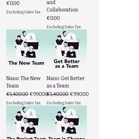
and
Price
€0.00
Collaboration
Excluding Sales Tax
Price
€0.00
Excluding Sales Tax
Nano: The New
Nano: Get Better
Team
as a Team
Regular Price
Sale Price
Regular Price
Sale Price
€1,400.00
€990.00
€1,400.00
€990.00
Excluding Sales Tax
Excluding Sales Tax