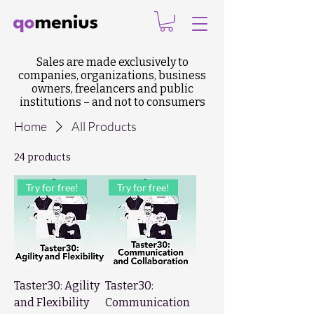
Sales are made exclusively to
companies, organizations, business
owners, freelancers and public
institutions – and not to consumers
Home
All Products
24 products
Try for free!
Try for free!
Taster30: Agility
Taster30:
and Flexibility
Communication