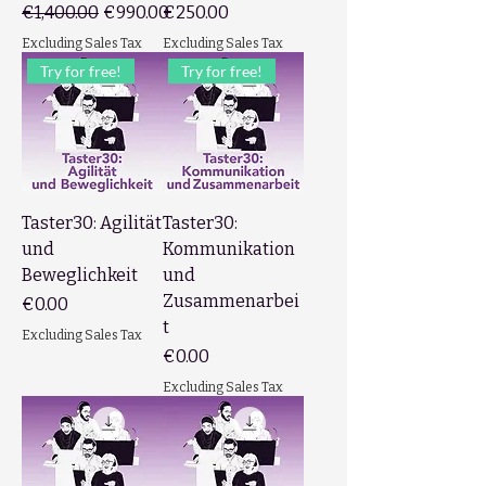
Regular Price
Sale Price
Price
€1,400.00
€990.00
€250.00
Excluding Sales Tax
Excluding Sales Tax
Try for free!
Try for free!
Taster30: Agilität
Taster30:
und
Kommunikation
Beweglichkeit
und
Zusammenarbei
Price
€0.00
t
Excluding Sales Tax
Price
€0.00
Excluding Sales Tax