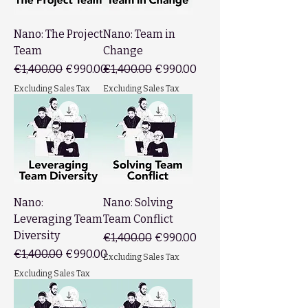
Nano: The Project
Nano: Team in
Team
Change
Regular Price
Sale Price
Regular Price
Sale Price
€1,400.00
€990.00
€1,400.00
€990.00
Excluding Sales Tax
Excluding Sales Tax
Nano:
Nano: Solving
Leveraging Team
Team Conflict
Diversity
Regular Price
Sale Price
€1,400.00
€990.00
Regular Price
Sale Price
€1,400.00
€990.00
Excluding Sales Tax
Excluding Sales Tax