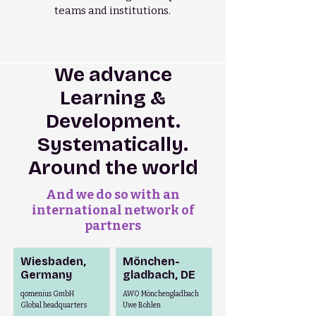
teams and institutions.
We advance
Learning &
Development.
Systematically.
Around the world
And we do so with an
international network of
partners
Wiesbaden,
Mönchen-
Germany
gladbach,
DE
qomenius GmbH
AWO Mönchengladbach
Global headquarters
Uwe Bohlen