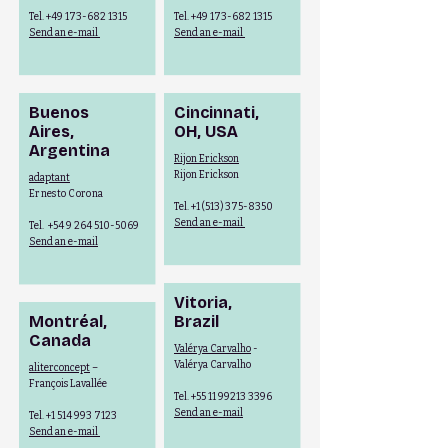
Tel.
+49 173-682 1315
Tel.
+49 173-682 1315
Send an e-mail
Send an e-mail
Buenos
Cincinnati,
Aires,
OH,
USA
Argentina
Rijon Erickson
Rijon Erickson
adaptant
Ernesto Corona
Tel.
+1 (513) 375-8350
Send an e-mail
Tel.
+54 9 264 510-5069
Send an e-mail
Vitoria,
Montréal,
Brazil
Canada
Valérya Carvalho
-
Valérya Carvalho
aliterconcept
–
François Lavallée
Tel.
+55 11 99213 3396
Send an e-mail
Tel.
+1 514 993 7123
Send an e-mail