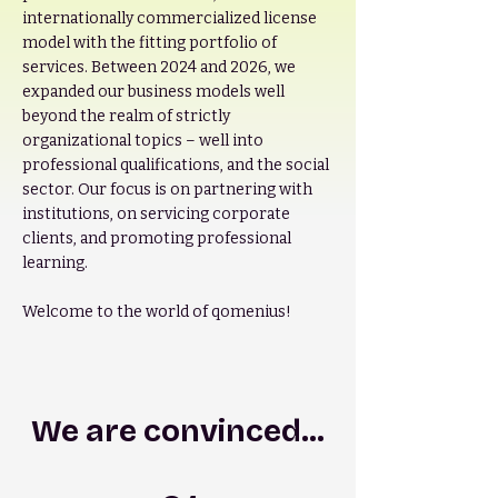
internationally commercialized license
model with the fitting portfolio of
services. Between 2024 and 2026, we
expanded our business models well
beyond the realm of strictly
organizational topics – well into
professional qualifications, and the social
sector. Our focus is on partnering with
institutions, on servicing corporate
clients, and promoting professional
learning.
Welcome to the world of qomenius!
We are convinced...