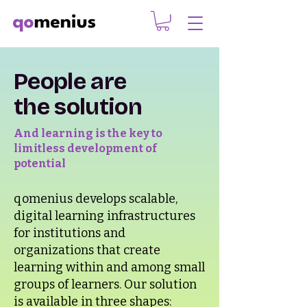
People are
the solution
And learning is the key to
limitless development of
potential
qomenius develops scalable,
digital learning infrastructures
for institutions and
organizations that create
learning within and among small
groups of learners. Our solution
is available in three shapes: