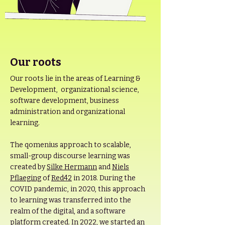
Our roots
Our roots lie in the areas of Learning &
Development, organizational science,
software development, business
administration and organizational
learning.
The qomenius approach to scalable,
small-group discourse learning was
created by
Silke Hermann
and
Niels
Pflaeging
of
Red42
in 2018. During the
COVID pandemic, in 2020, this approach
to learning was transferred into the
realm of the digital, and a software
platform created. In 2022, we started an