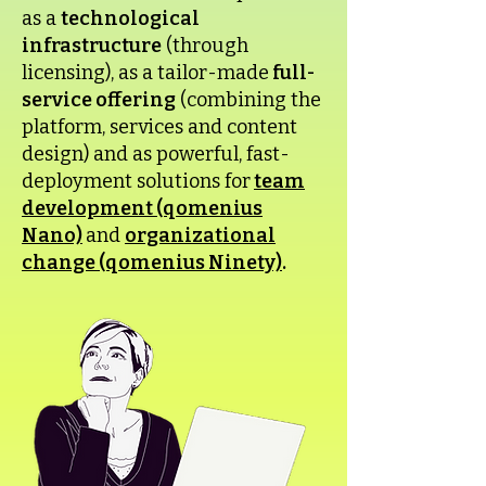
as a
technological
infrastructure
(through
licensing), as a tailor-made
full-
service offering
(combining the
platform, services and content
design) and as powerful, fast-
deployment solutions for
team
development (qomenius
Nano)
and
organizational
change (qomenius Ninety)
.