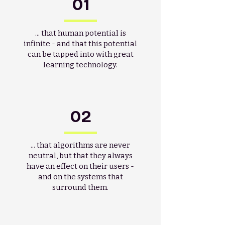
01
... that human potential is
infinite - and that this potential
can be tapped into with great
learning technology.
02
... that algorithms are never
neutral, but that they always
have an effect on their users -
and on the systems that
surround them.