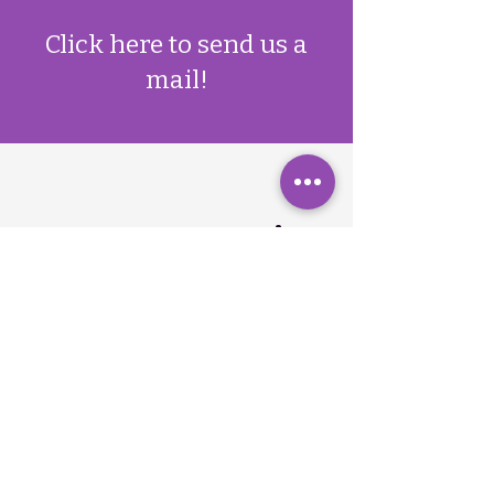
​Click here to send us a
mail!
Contact qomenius
Drop us a line with any
questions or inquiries you
might have
First Name
Last Name