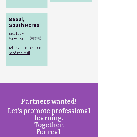
Seoul,
South Korea
Beta Lab
–
최두옥
Agnès Legrand (
)
Tel.
+82 10-8637-5918
Send an e-mail
Partners
wanted!
Let's promote professional
learning.
Together.
For real.