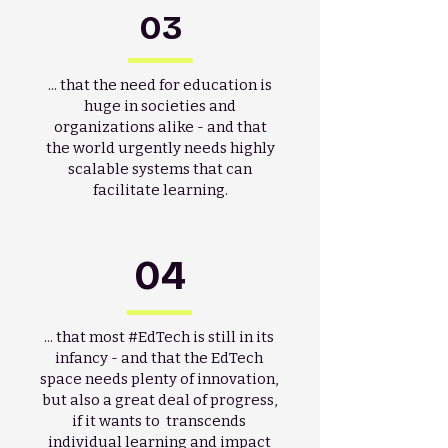
03
... that the need for education is
huge in societies and
organizations alike - and that
the world urgently needs highly
scalable systems that can
facilitate learning.
04
... that most #EdTech is still in its
infancy - and that the EdTech
space needs plenty of innovation,
but also a great deal of progress,
if it wants to transcends
individual learning and impact