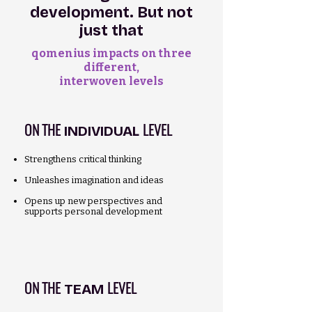
development. But not
just that
qomenius impacts on three
different,
interwoven levels
ON THE
LEVEL
INDIVIDUAL
Strengthens critical thinking
Unleashes imagination and ideas
Opens up new perspectives and
supports personal development
ON THE
LEVEL
TEAM