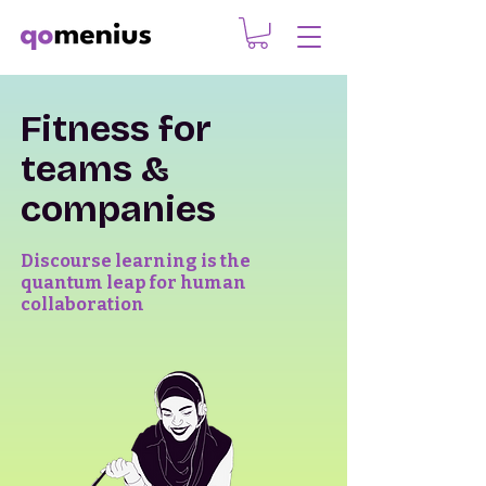
Fitness for
teams &
companies
Discourse learning is the
quantum leap for human
collaboration