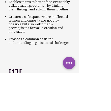
Enables teams to better face even tricky
collaboration problems - by thinking
them through and solving them together
Creates a safe space where intellectual
tension and curiosity are not only
possible but also welcomed –
prerequisites for value creation and
innovation
Provides a common basis for
understanding organizational challenges
ON THE
LEVEL
ORGANIZATIONAL
Organizational members learn to
independently develop solutions to
organizational problems
Increases social density so that the
organization can react faster & better to