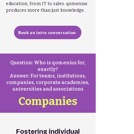
education, from IT to sales.
qomenius
produces more than just knowledge.
Book an intro conversation
Question: Who is qomenius for,
exactly?
Answer: For teams, institutions,
companies, corporate academies,
universities and associations
Companies
Fostering individual