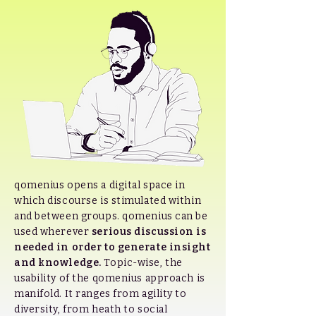
qomenius opens a digital space in
which discourse is stimulated within
and between groups. qomenius can be
used wherever
serious discussion is
needed in order to generate insight
and knowledge.
Topic-wise, the
usability of the qomenius approach is
manifold. It ranges from agility to
diversity, from heath to social