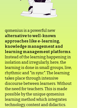
qomenius is a powerful new
alternative to well-known
approaches like e-learning,
knowledge management and
learning management platforms
.
Instead of the learning happening in
isolation and irregularly, here, the
learning is done in small groups, live,
rhythmic and "in sync". The learning
takes place through intensive
discourse between learners. Without
the need for teachers. This is made
possible by the unique qomenius
learning method which integrates
technology, content and didactics.