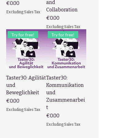
and
Price
€0.00
Collaboration
Excluding Sales Tax
Price
€0.00
Excluding Sales Tax
Try for free!
Try for free!
Taster30: Agilität
Taster30:
und
Kommunikation
Beweglichkeit
und
Zusammenarbei
Price
€0.00
t
Excluding Sales Tax
Price
€0.00
Excluding Sales Tax