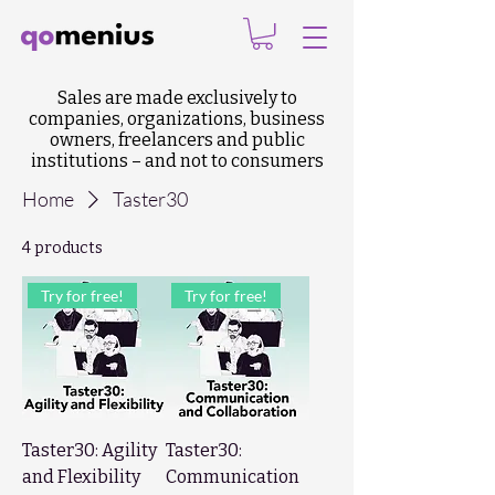
Sales are made exclusively to
companies, organizations, business
owners, freelancers and public
institutions – and not to consumers
Home
Taster30
4 products
Try for free!
Try for free!
Taster30: Agility
Taster30:
and Flexibility
Communication