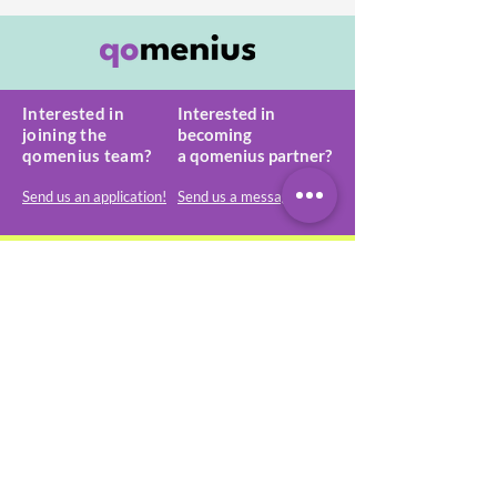
Interested in
Interested in
joining the
becoming
qomenius team?
a
qomenius partner?
Send us an application!
Send us a message!
qomenius GmbH
Matthias-Claudius-Str. 16
65185 Wiesbaden, Germany
start@qomenius.com
+49-173-682 1315
VAT: DE320536397
HRB 30660
About qomenius
General terms & conditions