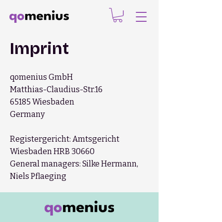
Imprint
qomenius GmbH
Matthias-Claudius-Str.16
65185 Wiesbaden
Germany
Registergericht: Amtsgericht
Wiesbaden HRB 30660
General managers: Silke Hermann,
Niels Pflaeging