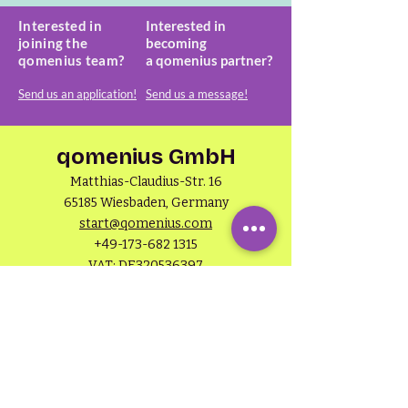
Interested in
Interested in
joining the
becoming
qomenius team?
a
qomenius partner?
Send us an application!
Send us a message!
qomenius GmbH
Matthias-Claudius-Str. 16
65185 Wiesbaden, Germany
start@qomenius.com
+49-173-682 1315
VAT: DE320536397
HRB 30660
About qomenius
General terms & conditions
Privacy policy
Imprint