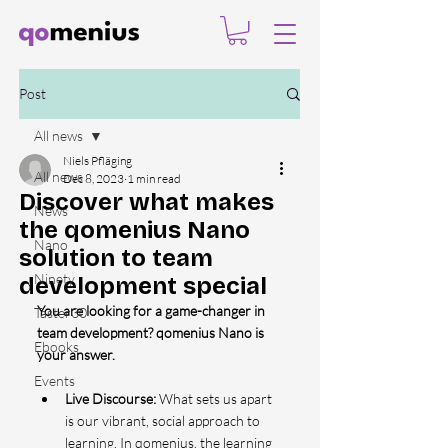
Post
All news
Niels Pfläging
All news
Dec 8, 2023
1 min read
Discover what makes
News
the qomenius Nano
Nano
solution to team
Ninety
development special
You are looking for a game-changer in 
Taster30
team development? qomenius Nano is 
Ebooks
your answer.
Events
Live Discourse: 
What sets us apart 
is our vibrant, social approach to 
learning. In qomenius, the learning 