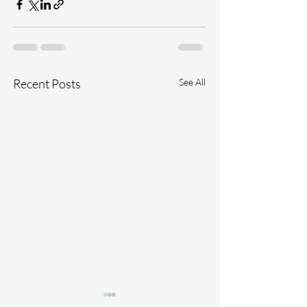
Recent Posts
See All