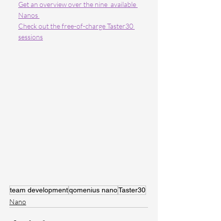
Get an overview over the nine  available 
Nanos 
Check out the free-of-charge Taster30 
sessions
team development
qomenius nano
Taster30
Nano