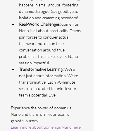
happens in small groups, fostering 
dynamic dialogue. Say goodbye to 
isolation and cramming boredom!
Real-World Challenges: 
qomenius 
Nano is all about practicality. Teams 
join forces to conquer actual 
teamwork hurdles in true 
conversation around true 
problems. This makes every Nano 
session impactful.
Transformative Learning:
 We're 
not just about information. We're 
transformative. Each 90-minute 
session is curated to unlock your 
team's potential. Live.
Experience the power of qomenius 
Nano and transform your team's 
growth journey!
Learn more about qomenius Nano here