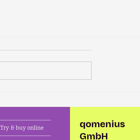
qomenius
Try & buy online
GmbH