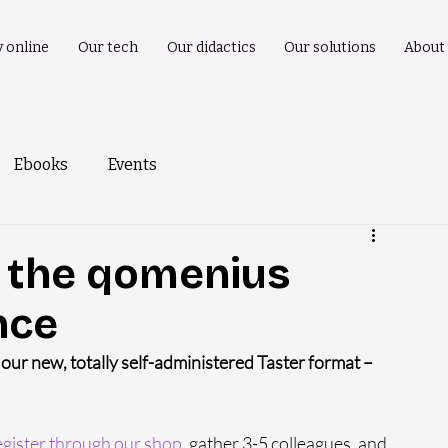
y online
Our tech
Our didactics
Our solutions
About
Ebooks
Events
k the qomenius
nce
ur new, totally self-administered Taster format – 
gister through our shop
, gather 3-5 colleagues, and 