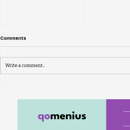
Comments
Write a comment...
New qomenius Insight
dates