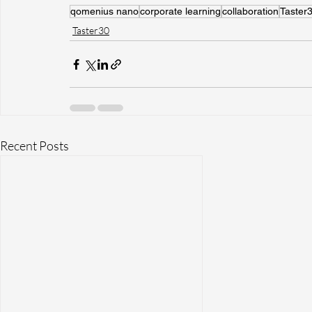
qomenius nano
corporate learning
collaboration
Taster
Taster30
Recent Posts