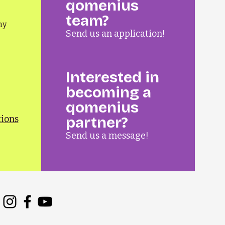
qomenius
team?
ny
Send us an application!
Interested in
becoming a
qomenius
tions
partner?
Send us a message!