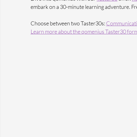
embark on a 30-minute learning adventure. Fr
Choose between two Taster30s: 
Communicati
Learn more 
about the qomenius Taster30 form