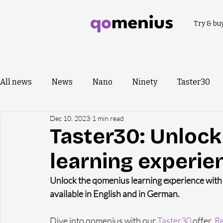
Try & bu
All news
News
Nano
Ninety
Taster30
Dec 10, 2023
1 min read
Taster30: Unloc
learning experie
Unlock the qomenius learning experience with o
available in English and in German.
Dive into qomenius with our 
Taster30
 offer. 
Re