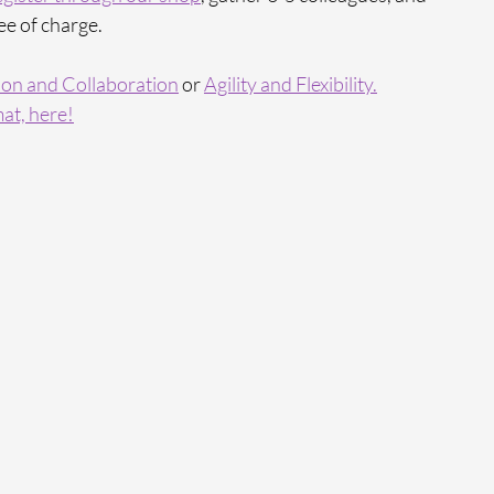
ee of charge.
on and Collaboration
 or 
Agility and Flexibility.
at, here!