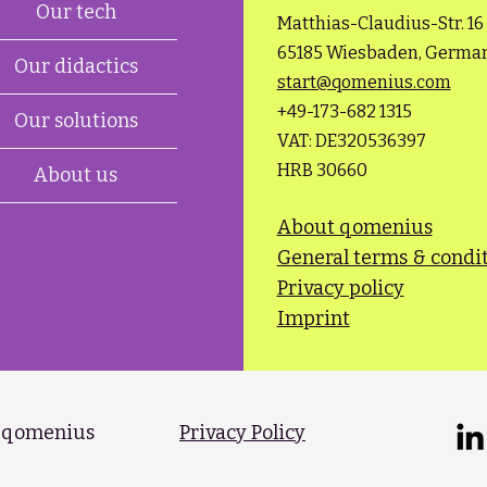
Our tech
Matthias-Claudius-Str. 16
65185 Wiesbaden, Germa
Our didactics
start@qomenius.com
+49-173-682 1315​
Our solutions
VAT: DE320536397
HRB 30660
About us
About qomenius
General terms & condi
Privacy policy
Imprint
 qomenius​
Privacy Policy