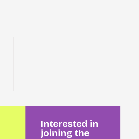
Interested in
joining the