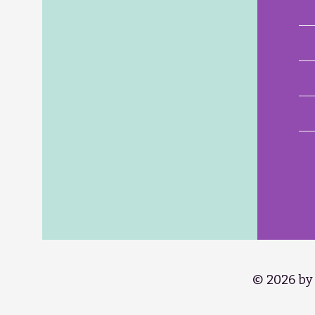
© 2026 by