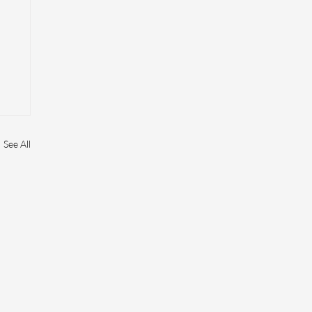
See All